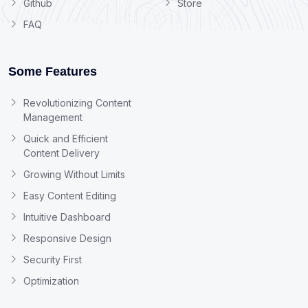
Github
Store
FAQ
Some Features
Revolutionizing Content
Management
Quick and Efficient
Content Delivery
Growing Without Limits
Easy Content Editing
Intuitive Dashboard
Responsive Design
Security First
Optimization