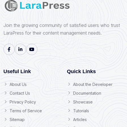
Join the growing community of satisfied users who trust
LaraPress for their content management needs.
Useful Link
Quick Links
About Us
About the Developer
Contact Us
Documentation
Privacy Policy
Showcase
Terms of Service
Tutorials
Sitemap
Articles