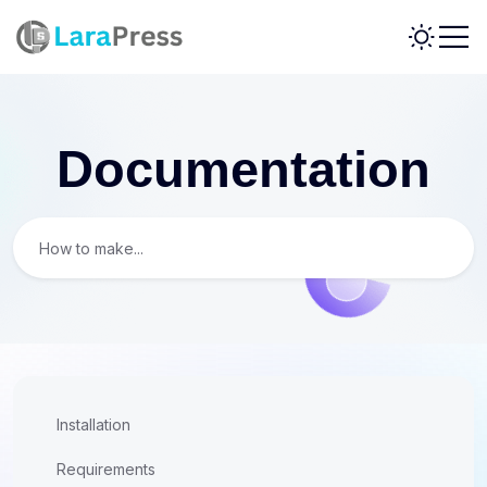
Documentation
Installation
Requirements