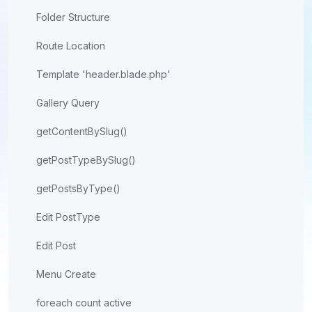
Folder Structure
Route Location
Template 'header.blade.php'
Gallery Query
getContentBySlug()
getPostTypeBySlug()
getPostsByType()
Edit PostType
Edit Post
Menu Create
foreach count active