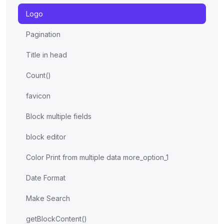
Logo
Pagination
Title in head
Count()
favicon
Block multiple fields
block editor
Color Print from multiple data more_option_1
Date Format
Make Search
getBlockContent()