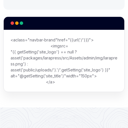
<
a
class
=
"navbar-brand"
href
=
"{{url('/')}}"
>
<
img
src
=
"{{ getSetting('site_logo') == null ?
asset('packages/larapress/src/Assets/admin/img/larapre
ss.png') :
asset('public/uploads/').'/'.getSetting('site_logo') }}"
alt
=
"@getSetting('site_title')"
width
=
"150px"
>
</
a
>