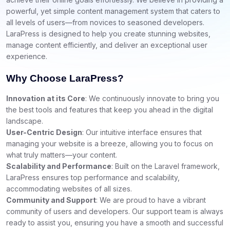
powerful, yet simple content management system that caters to
all levels of users—from novices to seasoned developers.
LaraPress is designed to help you create stunning websites,
manage content efficiently, and deliver an exceptional user
experience.
Why Choose LaraPress?
Innovation at its Core
: We continuously innovate to bring you
the best tools and features that keep you ahead in the digital
landscape.
User-Centric Design
: Our intuitive interface ensures that
managing your website is a breeze, allowing you to focus on
what truly matters—your content.
Scalability and Performance
: Built on the Laravel framework,
LaraPress ensures top performance and scalability,
accommodating websites of all sizes.
Community and Support
: We are proud to have a vibrant
community of users and developers. Our support team is always
ready to assist you, ensuring you have a smooth and successful