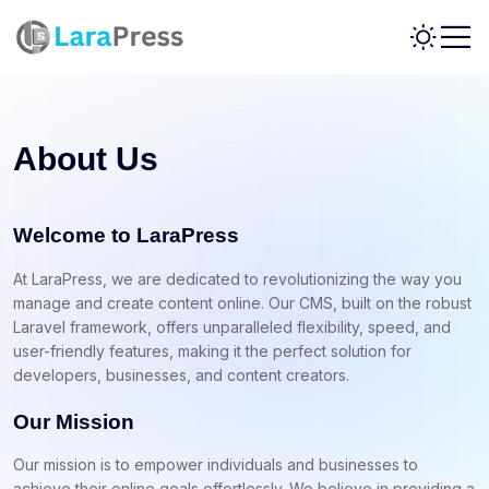
About Us
Welcome to LaraPress
At LaraPress, we are dedicated to revolutionizing the way you
manage and create content online. Our CMS, built on the robust
Laravel framework, offers unparalleled flexibility, speed, and
user-friendly features, making it the perfect solution for
developers, businesses, and content creators.
Our Mission
Our mission is to empower individuals and businesses to
achieve their online goals effortlessly. We believe in providing a