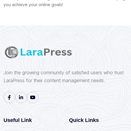
you achieve your online goals!
Join the growing community of satisfied users who trust
LaraPress for their content management needs.
Useful Link
Quick Links