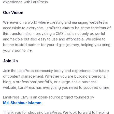
experience with LaraPress.
Our Vision
We envision a world where creating and managing websites is
accessible to everyone. LaraPress aims to be at the forefront of
this transformation, providing a CMS that is not only powerful
and flexible but also easy to use and affordable. We strive to
be the trusted partner for your digital journey, helping you bring
your vision to life.
Join Us
Join the LaraPress community today and experience the future
of content management. Whether you are building a personal
blog, a professional portfolio, or a large-scale business
website, LaraPress has everything you need to succeed online.
LaraPress CMS is an open-source project founded by
Md. Shahinur Islamm
.
Thank you for choosing LaraPress. We look forward to helping