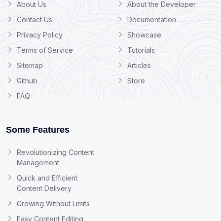
About Us
About the Developer
Contact Us
Documentation
Privacy Policy
Showcase
Terms of Service
Tutorials
Sitemap
Articles
Github
Store
FAQ
Some Features
Revolutionizing Content
Management
Quick and Efficient
Content Delivery
Growing Without Limits
Easy Content Editing