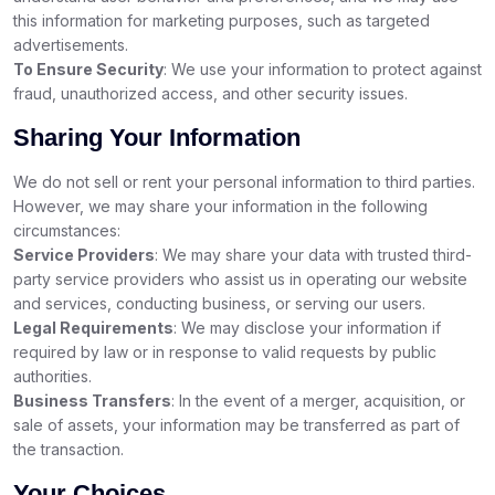
this information for marketing purposes, such as targeted
advertisements.
To Ensure Security
: We use your information to protect against
fraud, unauthorized access, and other security issues.
Sharing Your Information
We do not sell or rent your personal information to third parties.
However, we may share your information in the following
circumstances:
Service Providers
: We may share your data with trusted third-
party service providers who assist us in operating our website
and services, conducting business, or serving our users.
Legal Requirements
: We may disclose your information if
required by law or in response to valid requests by public
authorities.
Business Transfers
: In the event of a merger, acquisition, or
sale of assets, your information may be transferred as part of
the transaction.
Your Choices