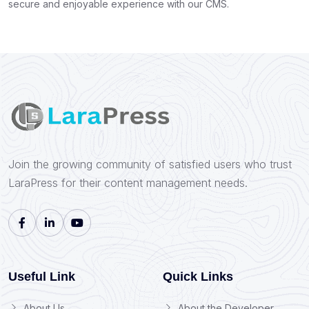
secure and enjoyable experience with our CMS.
Join the growing community of satisfied users who trust
LaraPress for their content management needs.
Useful Link
Quick Links
About Us
About the Developer