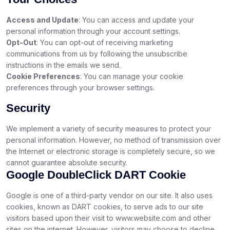
Access and Update
: You can access and update your
personal information through your account settings.
Opt-Out
: You can opt-out of receiving marketing
communications from us by following the unsubscribe
instructions in the emails we send.
Cookie Preferences
: You can manage your cookie
preferences through your browser settings.
Security
We implement a variety of security measures to protect your
personal information. However, no method of transmission over
the Internet or electronic storage is completely secure, so we
cannot guarantee absolute security.
Google DoubleClick DART Cookie
Google is one of a third-party vendor on our site. It also uses
cookies, known as DART cookies, to serve ads to our site
visitors based upon their visit to www.website.com and other
sites on the internet. However, visitors may choose to decline