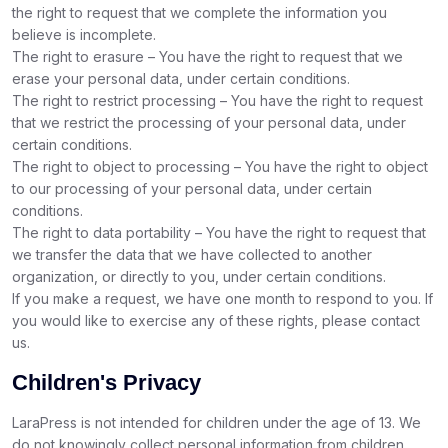
the right to request that we complete the information you
believe is incomplete.
The right to erasure – You have the right to request that we
erase your personal data, under certain conditions.
The right to restrict processing – You have the right to request
that we restrict the processing of your personal data, under
certain conditions.
The right to object to processing – You have the right to object
to our processing of your personal data, under certain
conditions.
The right to data portability – You have the right to request that
we transfer the data that we have collected to another
organization, or directly to you, under certain conditions.
If you make a request, we have one month to respond to you. If
you would like to exercise any of these rights, please contact
us.
Children's Privacy
LaraPress is not intended for children under the age of 13. We
do not knowingly collect personal information from children