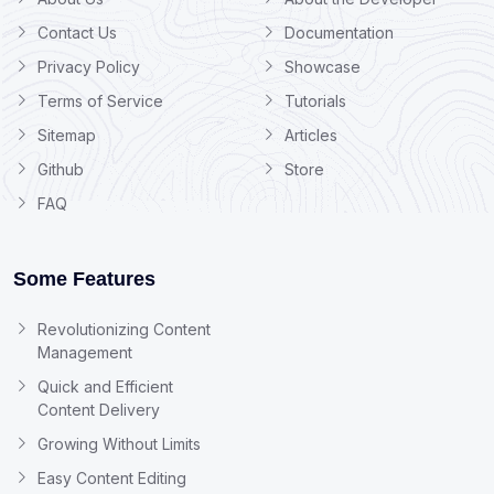
Contact Us
Documentation
Privacy Policy
Showcase
Terms of Service
Tutorials
Sitemap
Articles
Github
Store
FAQ
Some Features
Revolutionizing Content
Management
Quick and Efficient
Content Delivery
Growing Without Limits
Easy Content Editing