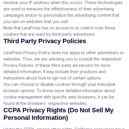
receive your IP address when this occurs. These technologies
are used to measure the effectiveness of their advertising
campaigns and/or to personalize the advertising content that
you see on websites that you visit.
Note that LaraPress has no access to or control over these
cookies that are used by third-party advertisers.
Third Party Privacy Policies
LaraPress Privacy Policy does not apply to other advertisers or
websites. Thus, we are advising you to consult the respective
Privacy Policies of these third-party ad servers for more
detailed information. It may include their practices and
instructions about how to opt-out of certain options.
You can choose to disable cookies through your individual
browser options. To know more detailed information about
cookie management with specific web browsers, it can be
found at the browsers’ respective websites.
CCPA Privacy Rights (Do Not Sell My
Personal Information)