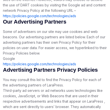
the use of DART cookies by visiting the Google ad and content
network Privacy Policy at the following URL –
https://policies.google.com/technologies/ads
Our Advertising Partners
Some of advertisers on our site may use cookies and web
beacons. Our advertising partners are listed below. Each of our
advertising partners has their own Privacy Policy for their
policies on user data. For easier access, we hyperlinked to their
Privacy Policies below.
Google
https://policies.google.com/technologies/ads
Advertising Partners Privacy Policies
You may consult this list to find the Privacy Policy for each of
the advertising partners of LaraPress.
Third-party ad servers or ad networks uses technologies like
cookies, JavaScript, or Web Beacons that are used in their
respective advertisements and links that appear on LaraPress ,
which are sent directly to users’ browser. They automatically