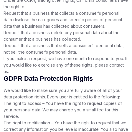
Under the CCPA, among other rights, California consumers have
the right to:
Request that a business that collects a consumer’s personal
data disclose the categories and specific pieces of personal
data that a business has collected about consumers.
Request that a business delete any personal data about the
consumer that a business has collected.
Request that a business that sells a consumer’s personal data,
not sell the consumer’s personal data.
If you make a request, we have one month to respond to you. If
you would like to exercise any of these rights, please contact
us.
GDPR Data Protection Rights
We would like to make sure you are fully aware of all of your
data protection rights. Every user is entitled to the following:
The right to access – You have the right to request copies of
your personal data. We may charge you a small fee for this
service.
The right to rectification – You have the right to request that we
correct any information you believe is inaccurate. You also have