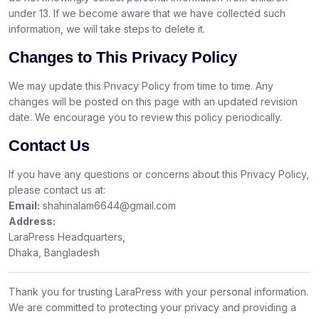
under 13. If we become aware that we have collected such
information, we will take steps to delete it.
Changes to This Privacy Policy
We may update this Privacy Policy from time to time. Any
changes will be posted on this page with an updated revision
date. We encourage you to review this policy periodically.
Contact Us
If you have any questions or concerns about this Privacy Policy,
please contact us at:
Email:
shahinalam6644@gmail.com
Address:
LaraPress Headquarters,
Dhaka, Bangladesh
Thank you for trusting LaraPress with your personal information.
We are committed to protecting your privacy and providing a