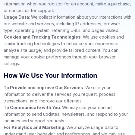
information when you register for an account, make a purchase,
or contact us for support.
Usage Data
: We collect information about your interactions with
our website and services, including IP addresses, browser
type, operating system, referring URLs, and pages visited.
Cookies and Tracking Technologies
: We use cookies and
similar tracking technologies to enhance your experience,
analyze site usage, and provide tailored content. You can
manage your cookie preferences through your browser
settings.
How We Use Your Information
To Provide and Improve Our Services
: We use your
information to deliver the services you request, process
transactions, and improve our offerings.
To Communicate with You
: We may use your contact
information to send updates, newsletters, and respond to your
inquiries and support requests.
For Analytics and Marketing
: We analyze usage data to
understand user behavior and preferences, and we may use