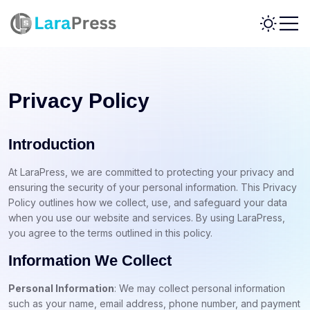
Privacy Policy
Introduction
At LaraPress, we are committed to protecting your privacy and
ensuring the security of your personal information. This Privacy
Policy outlines how we collect, use, and safeguard your data
when you use our website and services. By using LaraPress,
you agree to the terms outlined in this policy.
Information We Collect
Personal Information
: We may collect personal information
such as your name, email address, phone number, and payment