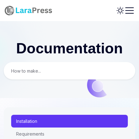
Documentation
Installation
Requirements