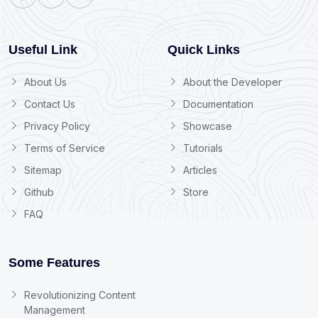
Useful Link
Quick Links
About Us
About the Developer
Contact Us
Documentation
Privacy Policy
Showcase
Terms of Service
Tutorials
Sitemap
Articles
Github
Store
FAQ
Some Features
Revolutionizing Content
Management