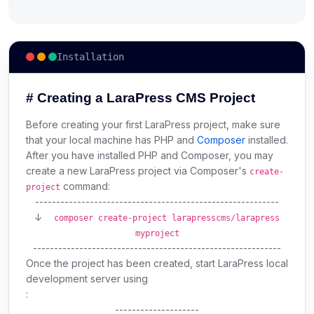
Installation
# Creating a LaraPress CMS Project
Before creating your first LaraPress project, make sure
that your local machine has PHP and
Composer
installed.
After you have installed PHP and Composer, you may
create a new LaraPress project via Composer's
create-
command:
project
----------------------------------------------------------
↓
composer create-project larapresscms/larapress
myproject
-----------------------------------------------------------
Once the project has been created, start LaraPress local
development server using
:
--------------------