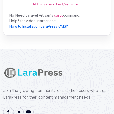
https://localhost/myproject
-------------------
No Need
Laravel Artisan's
command.
serve
Help? for video instractions:
How to Installation LaraPress CMS?
Join the growing community of satisfied users who trust
LaraPress for their content management needs.