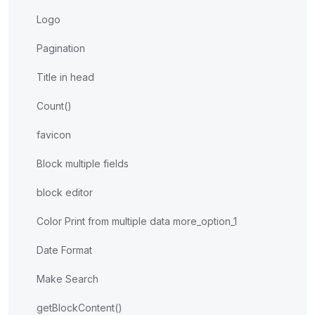
Logo
Pagination
Title in head
Count()
favicon
Block multiple fields
block editor
Color Print from multiple data more_option_1
Date Format
Make Search
getBlockContent()