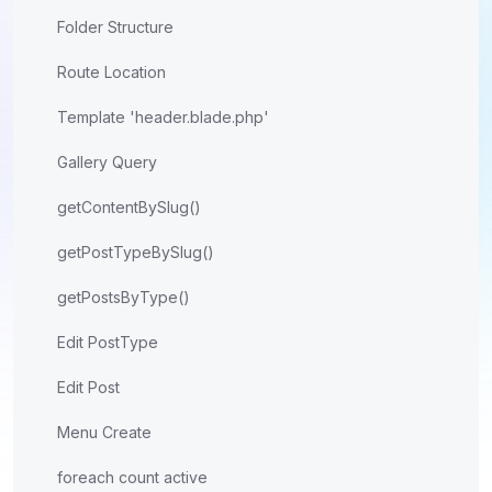
Folder Structure
Route Location
Template 'header.blade.php'
Gallery Query
getContentBySlug()
getPostTypeBySlug()
getPostsByType()
Edit PostType
Edit Post
Menu Create
foreach count active