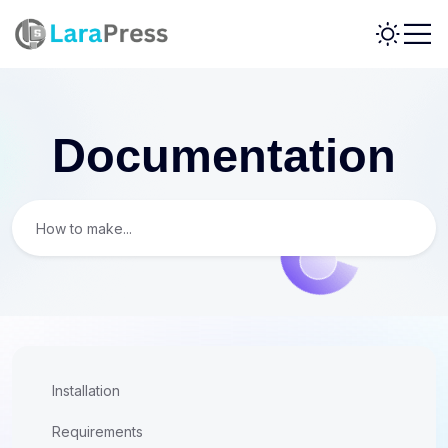
Documentation
Installation
Requirements