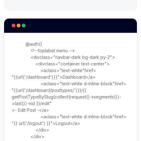
@auth()
<!--toplabel menu -->
<
div
class
=
"navbar-dark bg-dark py-2"
>
<
div
class
=
"container text-center"
>
<
a
class
=
"text-white"
href
=
"{{url('/dashboard')}}"
>
Dashboard
</
a
>
<
a
class
=
"text-white d-inline-block"
href
=
"{{url('/dashboard/posttypes/')}}/{{
getPostTypeBySlug(collect(request()->segments())-
>last())->id }}/edit"
>
- Edit Post -
</
a
>
<
a
class
=
"text-white d-inline-block"
href
=
"{{ url('/logout') }}"
>
Logout
</
a
>
</
div
>
</
div
>