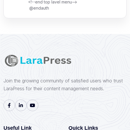
<!--end top lavel menu-->
@endauth
Join the growing community of satisfied users who trust
LaraPress for their content management needs.
Useful Link
Quick Links