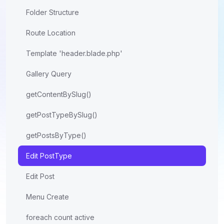
Folder Structure
Route Location
Template 'header.blade.php'
Gallery Query
getContentBySlug()
getPostTypeBySlug()
getPostsByType()
Edit PostType
Edit Post
Menu Create
foreach count active