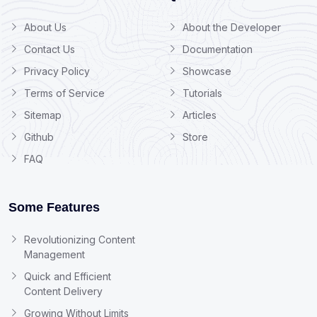
About Us
About the Developer
Contact Us
Documentation
Privacy Policy
Showcase
Terms of Service
Tutorials
Sitemap
Articles
Github
Store
FAQ
Some Features
Revolutionizing Content
Management
Quick and Efficient
Content Delivery
Growing Without Limits