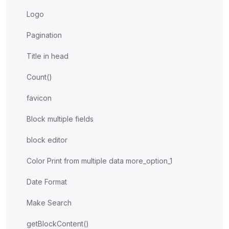
Logo
Pagination
Title in head
Count()
favicon
Block multiple fields
block editor
Color Print from multiple data more_option_1
Date Format
Make Search
getBlockContent()