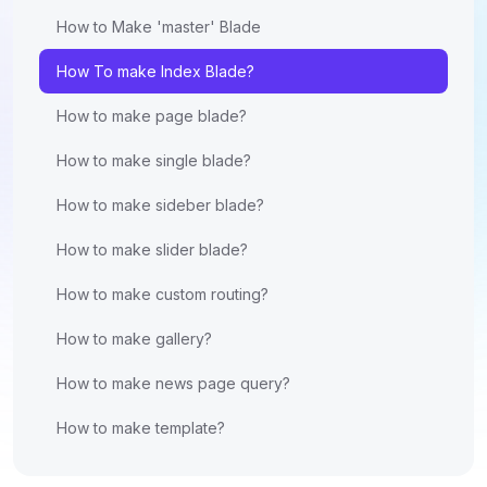
How to Make 'master' Blade
How To make Index Blade?
How to make page blade?
How to make single blade?
How to make sideber blade?
How to make slider blade?
How to make custom routing?
How to make gallery?
How to make news page query?
How to make template?