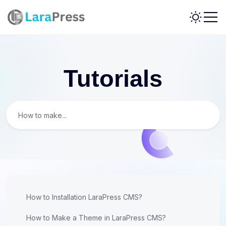
Tutorials
How to Installation LaraPress CMS?
How to Make a Theme in LaraPress CMS?