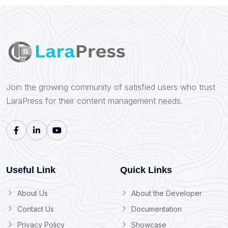
Join the growing community of satisfied users who trust
LaraPress for their content management needs.
Useful Link
Quick Links
About Us
About the Developer
Contact Us
Documentation
Privacy Policy
Showcase