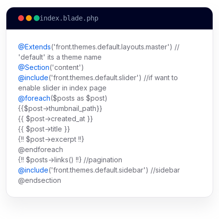
index.blade.php
@Extends
('front.themes.default.layouts.master') //
'default' its a theme name
@Section
('content')
@include
('front.themes.default.slider') //if want to
enable slider in index page
@foreach
($posts as $post)
{{$post->thumbnail_path}}
{{ $post->created_at }}
{{ $post->title }}
{!! $post->excerpt !!}
@endforeach
{!! $posts->links() !!} //pagination
@include
('front.themes.default.sidebar') //sidebar
@endsection