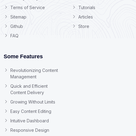
Terms of Service
Tutorials
Sitemap
Articles
Github
Store
FAQ
Some Features
Revolutionizing Content
Management
Quick and Efficient
Content Delivery
Growing Without Limits
Easy Content Editing
Intuitive Dashboard
Responsive Design