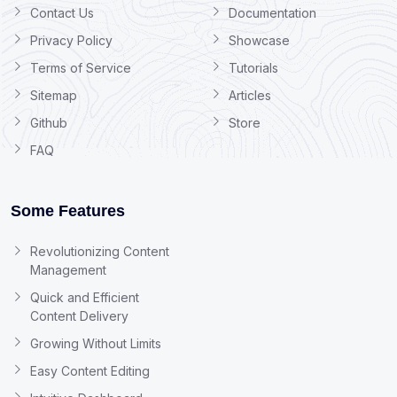
Contact Us
Documentation
Privacy Policy
Showcase
Terms of Service
Tutorials
Sitemap
Articles
Github
Store
FAQ
Some Features
Revolutionizing Content
Management
Quick and Efficient
Content Delivery
Growing Without Limits
Easy Content Editing