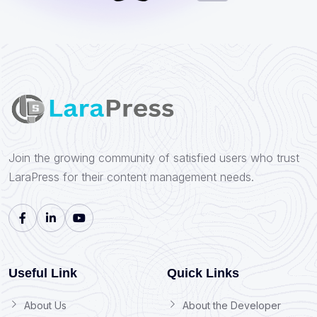
Join the growing community of satisfied users who trust
LaraPress for their content management needs.
Useful Link
Quick Links
About Us
About the Developer