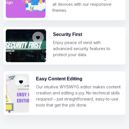
all devices with our responsive
themes.
Security First
Enjoy peace of mind with
advanced security features to
protect your data.
Easy Content Editing
Our intuitive WYSIWYG editor makes content
creation and editing a joy. No technical skills
required – just straightforward, easy-to-use
tools that get the job done.