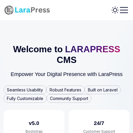
Welcome to
LARAPRESS
CMS
Empower Your Digital Presence with LaraPress
Seamless Usability
Robust Features
Built on Laravel
Fully Customizable
Community Support
v5.0
24/7
Bootstrap
Customer Support