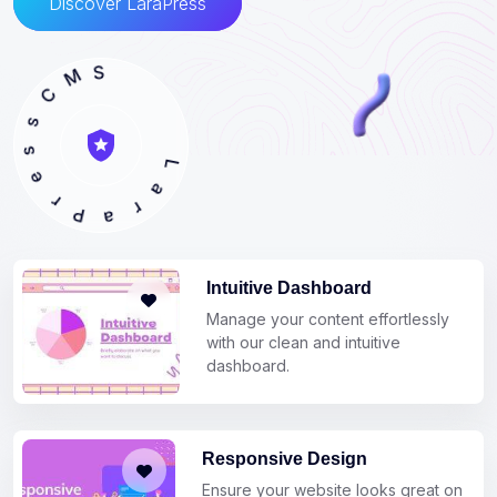
Discover LaraPress
C
s
M
s
S
e
r
P
a
r
L
a
Intuitive Dashboard
Manage your content effortlessly
with our clean and intuitive
dashboard.
Responsive Design
Ensure your website looks great on