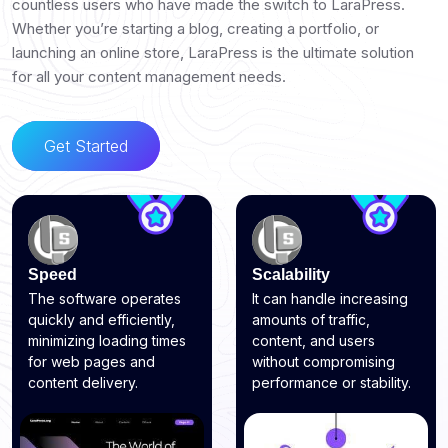
countless users who have made the switch to LaraPress.
Whether you’re starting a blog, creating a portfolio, or
launching an online store, LaraPress is the ultimate solution
for all your content management needs.
Get Started
Speed
Scalability
The software operates
It can handle increasing
quickly and efficiently,
amounts of traffic,
minimizing loading times
content, and users
for web pages and
without compromising
content delivery.
performance or stability.