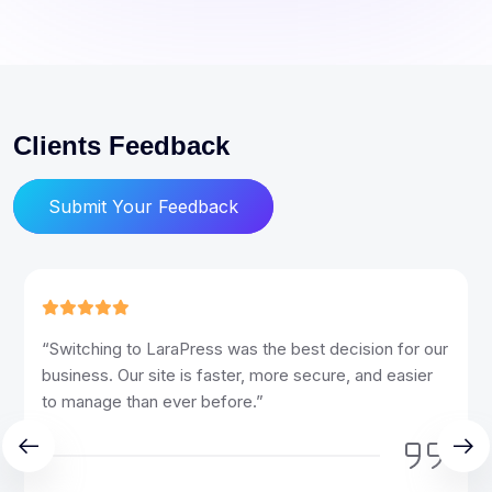
Clients Feedback
Submit Your Feedback
“LaraPress has transformed the way we manage our
website. The ease of use and powerful features have
made our workflow so much more efficient.”