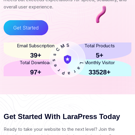
overall user experience.
Get Started
C
Email Subscription
Total Products
s
M
s
S
e
39+
5+
r
Total Download
Monthly Visitor
P
a
97+
33528+
r
L
a
Get Started With LaraPress Today
Ready to take your website to the next level? Join the