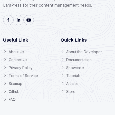
LaraPress for their content management needs.
Useful Link
Quick Links
About Us
About the Developer
Contact Us
Documentation
Privacy Policy
Showcase
Terms of Service
Tutorials
Sitemap
Articles
Github
Store
FAQ