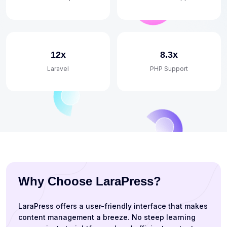
12x
8.3x
Laravel
PHP Support
Why Choose LaraPress?
LaraPress offers a user-friendly interface that makes
content management a breeze. No steep learning