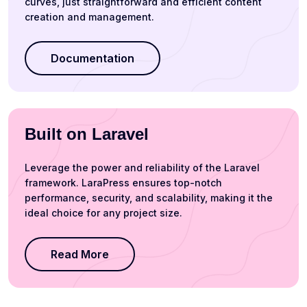
curves, just straightforward and efficient content
creation and management.
Documentation
Built on Laravel
Leverage the power and reliability of the Laravel
framework. LaraPress ensures top-notch
performance, security, and scalability, making it the
ideal choice for any project size.
Read More