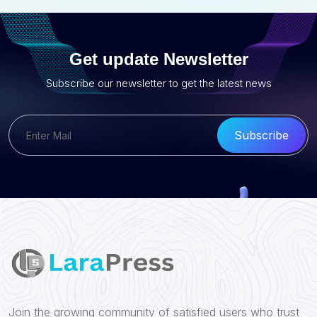
Get update Newsletter
Subscribe our newsletter to get the latest news
Subscribe
Join the growing community of satisfied users who trust