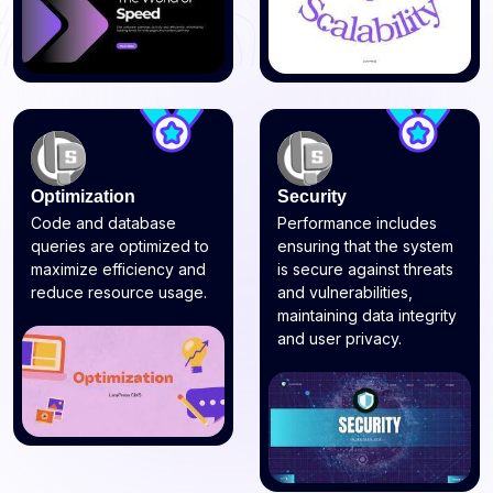
Optimization
Security
Code and database
Performance includes
queries are optimized to
ensuring that the system
maximize efficiency and
is secure against threats
reduce resource usage.
and vulnerabilities,
maintaining data integrity
and user privacy.