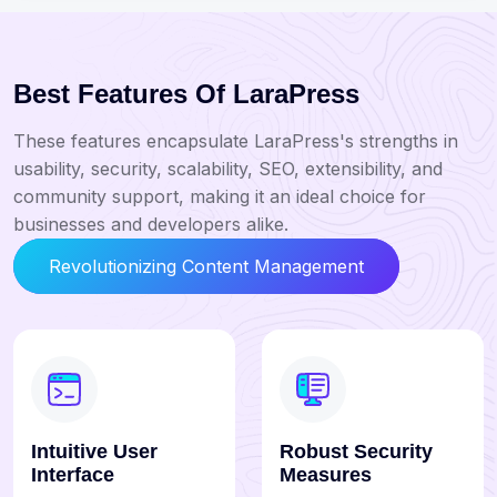
Best Features Of LaraPress
These features encapsulate LaraPress's strengths in
usability, security, scalability, SEO, extensibility, and
community support, making it an ideal choice for
businesses and developers alike.
Revolutionizing Content Management
Intuitive User
Robust Security
Interface
Measures