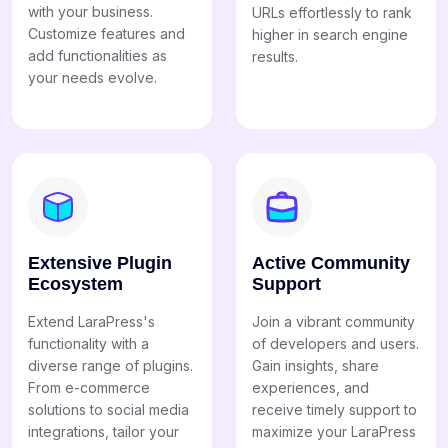
with your business.
URLs effortlessly to rank
Customize features and
higher in search engine
add functionalities as
results.
your needs evolve.
Extensive Plugin
Active Community
Ecosystem
Support
Extend LaraPress's
Join a vibrant community
functionality with a
of developers and users.
diverse range of plugins.
Gain insights, share
From e-commerce
experiences, and
solutions to social media
receive timely support to
integrations, tailor your
maximize your LaraPress