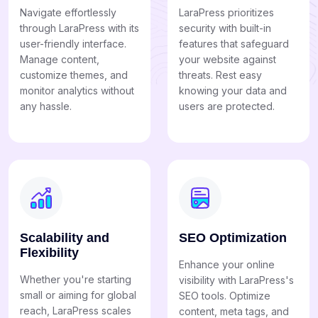
Navigate effortlessly
LaraPress prioritizes
through LaraPress with its
security with built-in
user-friendly interface.
features that safeguard
Manage content,
your website against
customize themes, and
threats. Rest easy
monitor analytics without
knowing your data and
any hassle.
users are protected.
Scalability and
SEO Optimization
Flexibility
Enhance your online
Whether you're starting
visibility with LaraPress's
small or aiming for global
SEO tools. Optimize
reach, LaraPress scales
content, meta tags, and