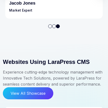
Michel John
Market Expert
Websites Using LaraPress CMS
Experience cutting-edge technology management with
Innovative Tech Solutions, powered by LaraPress for
seamless content delivery and superior performance.
View All Showcase