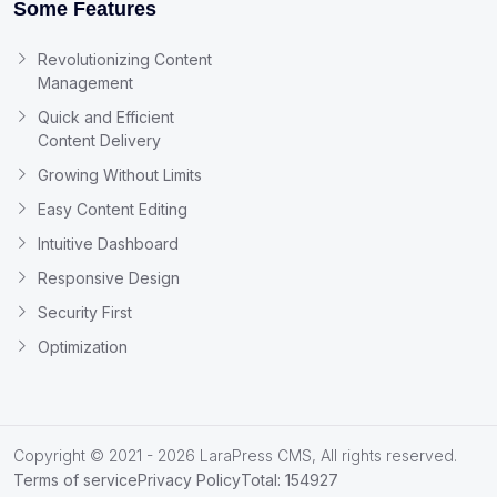
Some Features
Revolutionizing Content
Management
Quick and Efficient
Content Delivery
Growing Without Limits
Easy Content Editing
Intuitive Dashboard
Responsive Design
Security First
Optimization
Copyright © 2021 - 2026 LaraPress CMS, All rights reserved.
Terms of service
Privacy Policy
Total: 154927