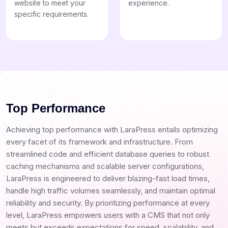
website to meet your
experience.
specific requirements.
Top Performance
Achieving top performance with LaraPress entails optimizing
every facet of its framework and infrastructure. From
streamlined code and efficient database queries to robust
caching mechanisms and scalable server configurations,
LaraPress is engineered to deliver blazing-fast load times,
handle high traffic volumes seamlessly, and maintain optimal
reliability and security. By prioritizing performance at every
level, LaraPress empowers users with a CMS that not only
meets but exceeds expectations for speed, scalability, and