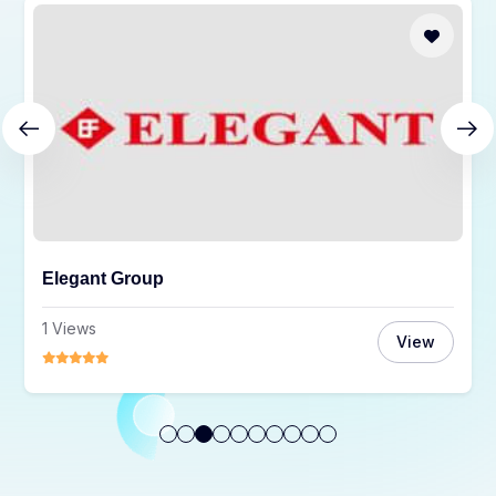
Orange Solutions Ltd.
3 Views
View