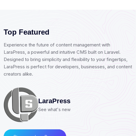
Top Featured
Experience the future of content management with
LaraPress, a powerful and intuitive CMS built on Laravel.
Designed to bring simplicity and flexibility to your fingertips,
LaraPress is perfect for developers, businesses, and content
creators alike.
LaraPress
See what's new